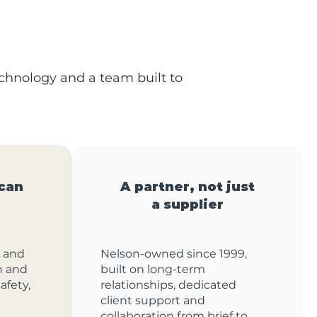
echnology and a team built to
can
A partner, not just
a supplier
 and
Nelson-owned since 1999,
on and
built on long-term
afety,
relationships, dedicated
client support and
collaboration from brief to