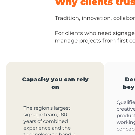
Why clients tru
Tradition, innovation, collabor
For clients who need signage 
manage projects from first con
Capacity you can rely
De
on
bey
Qualifi
The region’s largest
creativ
signage team, 180
produc
years of combined
workin
experience and the
concept
technology to handle