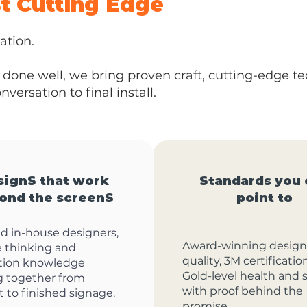
st Cutting Edge
ation.
done well, we bring proven craft, cutting-edge t
versation to final install.
signS that work
Standards you 
ond the screenS
point to
ed in-house designers,
Award-winning design
e thinking and
quality, 3M certificati
tion knowledge
Gold-level health and s
g together from
with proof behind the
 to finished signage.
promise.