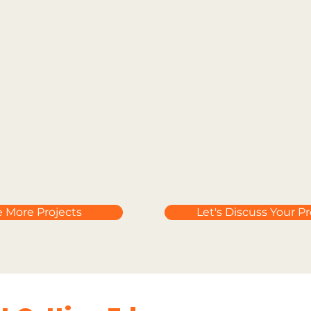
e More Projects
Let's Discuss Your Pr