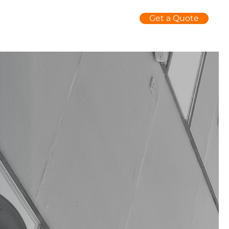
Get a Quote