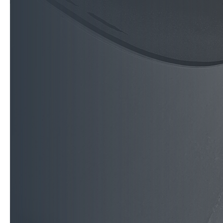
reflects your brand, y
From local businesses 
nationwide brands, Cu
commercial, civic, fle
concept to completion
award-winning, and tr