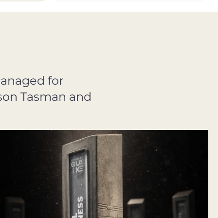
managed for
elson Tasman and