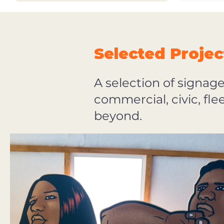
Selected Projec
A selection of signag
commercial, civic, fl
beyond.