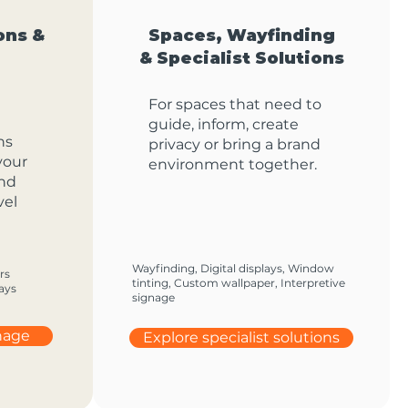
ons &
Spaces, Wayfinding
& Specialist Solutions
For spaces that need to
guide, inform, create
ns
privacy or bring a brand
your
environment together.
and
vel
Wayfinding, Digital displays, Window
rs
tinting, Custom wallpaper, Interpretive
ays
signage
gnage
Explore specialist solutions