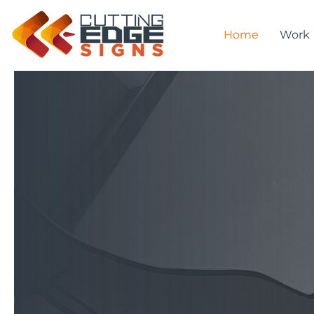
Home
Work
Kia O
Welc
We design, fabricate, 