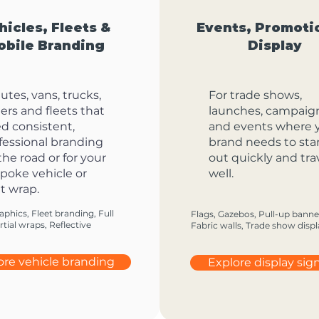
hicles, Fleets &
Events, Promoti
obile Branding
Display
 utes, vans, trucks,
For trade shows,
ilers and fleets that
launches, campaig
d consistent,
and events where 
fessional branding
brand needs to st
the road or for your
out quickly and tra
poke vehicle or
well.
t wrap.
aphics, Fleet branding, Full
Flags, Gazebos, Pull-up banne
tial wraps, Reflective
Fabric walls, Trade show displ
ore vehicle branding
Explore display si