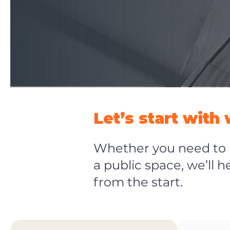
Let’s start with
Whether you need to b
a public space, we’ll 
from the start.