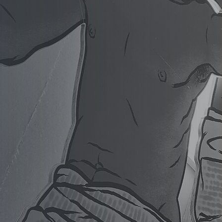
our space and your standards.
to councils, iwi organisations and
tting Edge Signs delivers
et and public-space signage from
. Proudly Nelson-owned, multi-
usted since 1999.