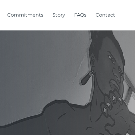
Commitments
Story
FAQs
Contact
ra &
ome!
install and manage signage that