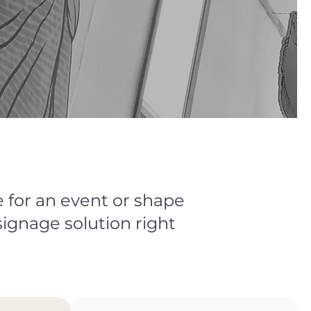
 for an event or shape
signage solution right