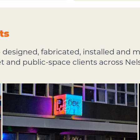
ts
e designed, fabricated, installed and 
eet and public-space clients across N