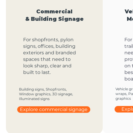
Commercial
Ve
& Building Signage
M
For shopfronts, pylon
For
signs, offices, building
tra
exteriors and branded
nee
spaces that need to
pro
look sharp, clear and
on 
built to last.
bes
boa
Vehicle gr
Building signs, Shopfronts,
wraps, Par
Window graphics, 3D signage,
graphics
Illuminated signs
Expl
Explore commercial signage