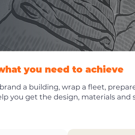
 what you need to achieve
rand a building, wrap a fleet, prepare
help you get the design, materials and 