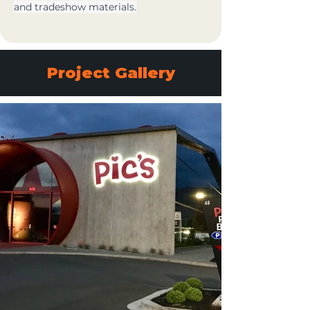
and tradeshow materials.
Project Gallery