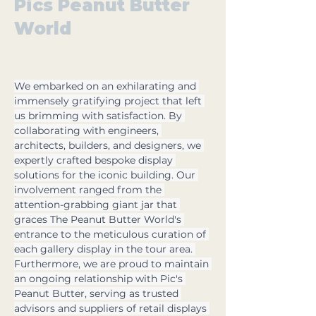
Pics Peanut Butter
World
We embarked on an exhilarating and 
immensely gratifying project that left 
us brimming with satisfaction. By 
collaborating with engineers, 
architects, builders, and designers, we 
expertly crafted bespoke display 
solutions for the iconic building. Our 
involvement ranged from the 
attention-grabbing giant jar that 
graces The Peanut Butter World's 
entrance to the meticulous curation of 
each gallery display in the tour area. 
Furthermore, we are proud to maintain 
an ongoing relationship with Pic's 
Peanut Butter, serving as trusted 
advisors and suppliers of retail displays 