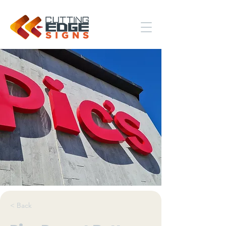
< Back